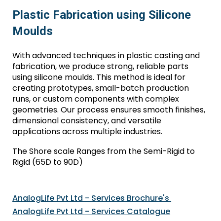
Plastic Fabrication using Silicone
Moulds
With advanced techniques in plastic casting and
fabrication, we produce strong, reliable parts
using silicone moulds. This method is ideal for
creating prototypes, small-batch production
runs, or custom components with complex
geometries. Our process ensures smooth finishes,
dimensional consistency, and versatile
applications across multiple industries.
The Shore scale Ranges from the Semi-Rigid to
Rigid (65D to 90D)
AnalogLife Pvt Ltd - S
ervices
B
rochur
e's
AnalogLife Pvt Ltd - Service
s
Catalogue