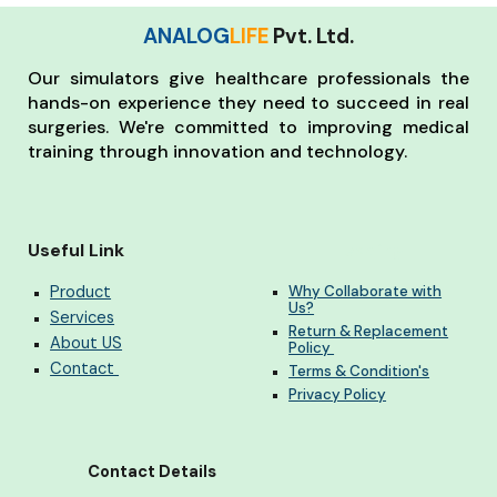
ANALOG
LIFE
Pvt. Ltd.
Our simulators give healthcare professionals the
hands-on experience they need to succeed in real
surgeries. We're committed to improving medical
training through innovation and technology.
Useful Link
Heading
Product
Why Collaborate with
Us?
Services
Return & Replacement
About US
Policy
Contact
Terms & Condition's
Privacy Policy
Contact Details