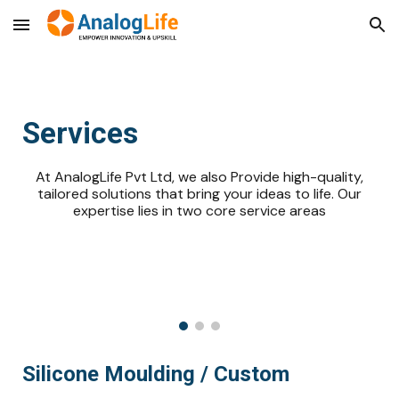
Skip to main content
Skip to navigation
Services
At AnalogLife Pvt Ltd, we also Provide high-quality,
tailored solutions that bring your ideas to life. Our
expertise lies in two core service areas
Silicone Moulding / Custom