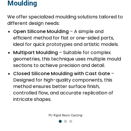
Moulding
We offer specialized moulding solutions tailored to
different design needs:
Open Silicone Moulding
– A simple and
efficient method for flat or one-sided parts,
ideal for quick prototypes and artistic models.
Multipart Moulding
– Suitable for complex
geometries, this technique uses multiple mould
sections to achieve precision and detail.
Closed Silicone Moulding with Cast Gate
–
Designed for high-quality components, this
method ensures better surface finish,
controlled flow, and accurate replication of
intricate shapes.
PU Rigid Resin Casting